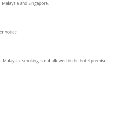
n Malaysia and Singapore.
er notice.
th Malaysia, smoking is not allowed in the hotel premises.