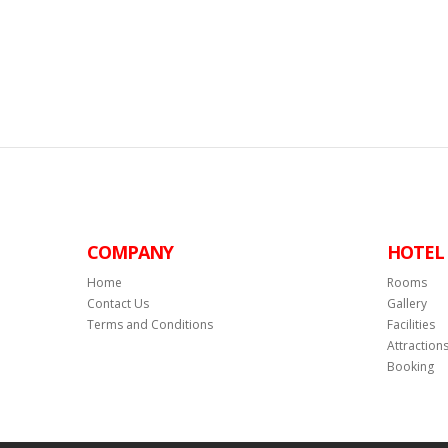
COMPANY
HOTEL
Home
Rooms
Contact Us
Gallery
Terms and Conditions
Facilities
Attraction
Booking