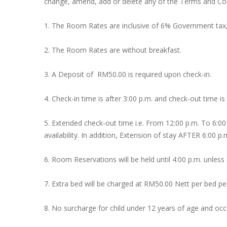
change, amend, add or delete any of the Terms and Cond
1. The Room Rates are inclusive of 6% Government tax
2. The Room Rates are without breakfast.
3. A Deposit of RM50.00 is required upon check-in.
4. Check-in time is after 3:00 p.m. and check-out time is
5. Extended check-out time i.e. From 12:00 p.m. To 6:00
availability. In addition, Extension of stay AFTER 6:00 p.
6. Room Reservations will be held until 4:00 p.m. unles
7. Extra bed will be charged at RM50.00 Nett per bed per
8. No surcharge for child under 12 years of age and o