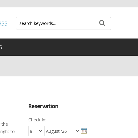
333
G
Reservation
Check In:
 the
right to