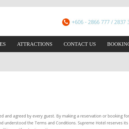
+606 - 2866 777 / 2837 
IES
ATTRACTIONS
CONTACT US
BOOKIN
d and agreed by every guest. By making a reservation or booking for
 understood the Terms and Conditions. Supreme Hotel reserves its 