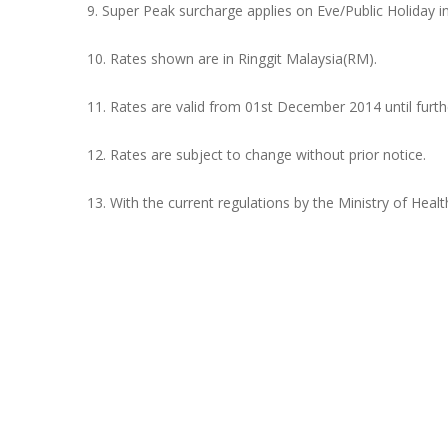
9. Super Peak surcharge applies on Eve/Public Holiday i
10. Rates shown are in Ringgit Malaysia(RM).
11. Rates are valid from 01st December 2014 until furth
12. Rates are subject to change without prior notice.
13. With the current regulations by the Ministry of Heal