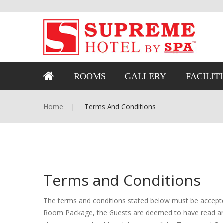
ROOMS
GALLERY
FACILIT
Home
Terms And Conditions
Terms and Conditions
The terms and conditions stated below must be accepte
Room Package, the Guests are deemed to have read and