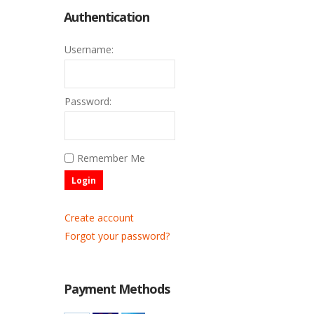
Authentication
Username:
Password:
Remember Me
Login
Create account
Forgot your password?
Payment Methods