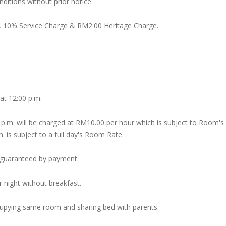
itions without prior notice.
, 10% Service Charge & RM2.00 Heritage Charge.
 at 12:00 p.m.
 p.m. will be charged at RM10.00 per hour which is subject to Room's
m. is subject to a full day's Room Rate.
s guaranteed by payment.
 night without breakfast.
ccupying same room and sharing bed with parents.