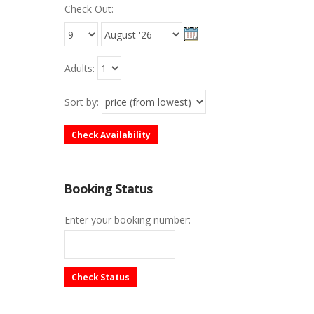
Check Out:
Adults:
Sort by:
Check Availability
Booking Status
Enter your booking number:
Check Status