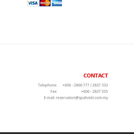
CONTACT
Telephone:
+606 - 2866 777 / 2837 333
Fax:
+606 - 2837 555
E-mail:
reservation@spahotel.com.my