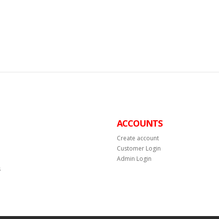
ACCOUNTS
Create account
Customer Login
Admin Login
s